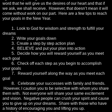
word that he will give us the desires of our heart and that if
we ask, we shall receive. However, that doesn’t mean it will
come without work on our part. Here are a few tips to reach
your goals in the New Year.
1.
Look to God for wisdom and strength to fulfill your
dreams
2.
Write your goals down
3.
Create a step by step action plan
4.
BELIEVE and put your plan into action
5.
Decide how you will reward yourself as you meet
each goal
6.
Check off each step as you begin to accomplish
your goals
7.
Reward yourself along the way as you meet each
goal
8.
Celebrate your successes with family and friends.
However, I caution you to be selective with whom you share
them with. Not everyone will share your same excitement
and vision. Negative people can crush your spirit and cause
you to give up on your dreams. Share with those who have
a history of encouraging you and lifting you up.