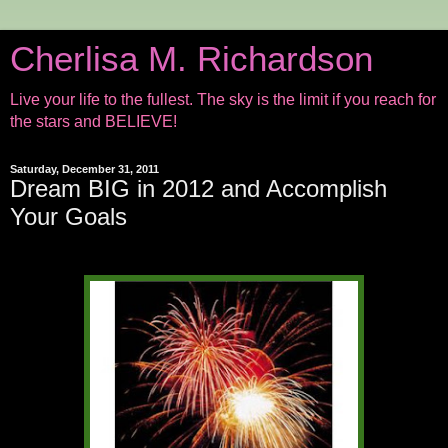
Cherlisa M. Richardson
Live your life to the fullest. The sky is the limit if you reach for
the stars and BELIEVE!
Saturday, December 31, 2011
Dream BIG in 2012 and Accomplish
Your Goals