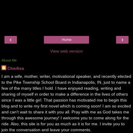
‹
›
Home
View web version
About Me
Cherlisa
I am a wife, mother, writer, motivational speaker, and recently elected
to the Pike Township School Board in Indianapolis, IN, just to name a
few of the many titles I hold. I have enjoyed reading, writing and
sharing of myself in order to make a difference in the lives of others
since I was a little girl. That passion has motivated me to begin this
blog and to write my first novel which is coming soon! I am so excited
and can't wait to share it with you all. Pray with me as God takes me
through this awesome journey! I welcome you to come along for the
ride. Also, this site is for you as much as it is for me. I invite you to
join the conversation and leave your comments.