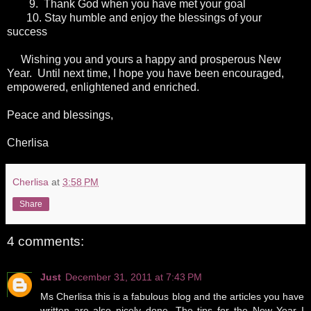
9.
Thank God when you have met your goal
10.
Stay humble and enjoy the blessings of your
success
Wishing you and yours a happy and prosperous New
Year. Until next time, I hope you have been encouraged,
empowered, enlightened and enriched.
Peace and blessings,
Cherlisa
Cherlisa
at
3:58 PM
Share
4 comments:
Just
December 31, 2011 at 7:43 PM
Ms Cherlisa this is a fabulous blog and the articles you have
written are also nicely done. The tips for the New Year I