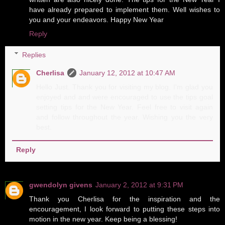
have already prepared to implement them. Well wishes to
you and your endeavors. Happy New Year
Reply
Replies
Cherlisa
January 12, 2012 at 10:47 AM
Hello Just. Thank you for visiting my blog. I'm glad you
enjoyed and and were encouraged to use the tips goal
setting tips for the New Year. Feel free to visit again
and follow throughout the year. Wishing you the very
best.
Reply
gwendolyn givens
January 2, 2012 at 9:31 PM
Thank you Cherlisa for the inspiration and the
encouragement, I look forward to putting these steps into
motion in the new year. Keep being a blessing!