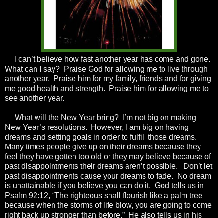
I can’t believe how fast another year has come and gone.
What can I say? Praise God for allowing me to live through
another year. Praise him for my family, friends and for giving
me good health and strength. Praise him for allowing me to
see another year.
What will the New Year bring? I’m not big on making
New Year’s resolutions. However, I am big on having
dreams and setting goals in order to fulfill those dreams.
Many times people give up on their dreams because they
feel they have gotten too old or they may believe because of
past disappointments their dreams aren’t possible. Don’t let
past disappointments cause your dreams to fade. No dream
is unattainable if you believe you can do it. God tells us in
Psalm 92:12, “The righteous shall flourish like a palm tree
because when the storms of life blow, you are going to come
right back up stronger than before.” He also tells us in his