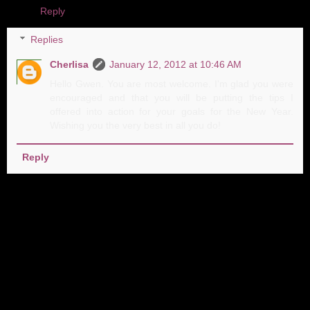
Reply
Replies
Cherlisa
January 12, 2012 at 10:46 AM
Hello Gwen. You are most welcome. I'm glad you were
encouraged and that you will be putting the tips I
offered into action for your goals for the New Year.
Wishing you the very best in all you do!
Reply