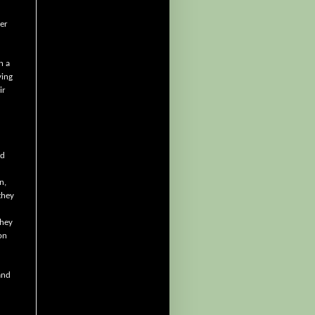
er
n a
ying
ir
nd
n,
they
they
on
and