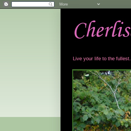
Cherli
Live your life to the fulles