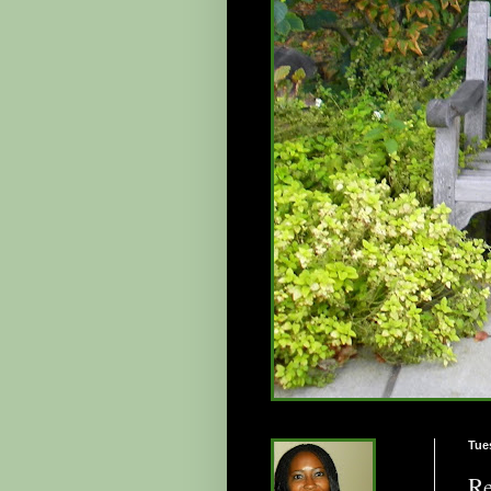
Tue
Re