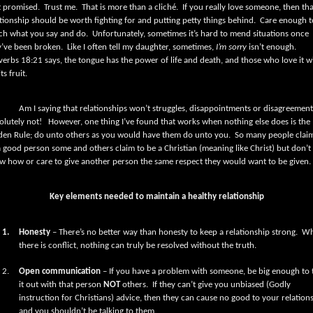
t promised.
Trust me.
That is more than a cliché.
If you really love someone, then tha
tionship should be worth fighting for and putting petty things behind.
Care enough t
ch what you say and do.
Unfortunately, sometimes it’s hard to mend situations once
y’ve been broken.
Like I often tell my daughter, sometimes,
I’m sorry
isn’t enough.
verbs 18:21 says,
the tongue has the power of life and death,
and those who love it wi
its fruit.
Am I saying that relationships won’t struggles, disappointments or disagreemen
olutely not!
However, one thing I’ve found that works when nothing else does is the
den Rule; do unto others as you would have them do unto you.
So many people clai
a good person some and others claim to be a Christian (meaning like Christ) but don’t
w how or care to give another person the same respect they would want to be given.
Key elements needed to maintain a healthy relationship
1.
Honesty
– There’s no better way than honesty to keep a relationship strong.
Wh
there is conflict, nothing can truly be resolved without the truth.
2.
Open communication
– If you have a problem with someone, be big enough to 
it out with that person
NOT
others.
If they can’t give you unbiased (Godly
instruction for Christians) advice, then they can cause no good to your relation
and you shouldn’t be talking to them.