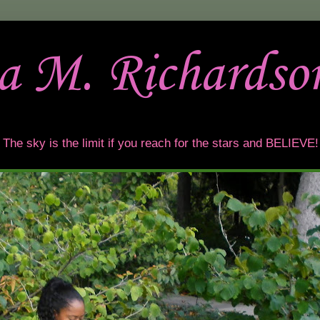
sa M. Richardso
t. The sky is the limit if you reach for the stars and BELIEVE!