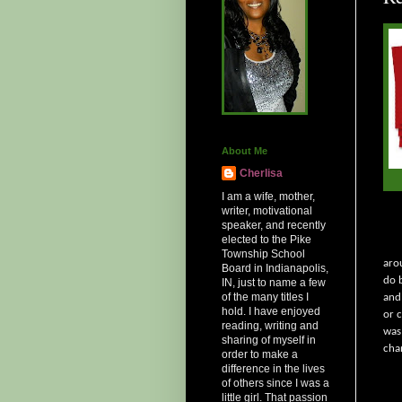
About Me
Cherlisa
I am a wife, mother,
writer, motivational
speaker, and recently
elected to the Pike
Township School
aro
Board in Indianapolis,
do 
IN, just to name a few
of the many titles I
and
hold. I have enjoyed
or 
reading, writing and
was
sharing of myself in
cha
order to make a
difference in the lives
of others since I was a
little girl. That passion