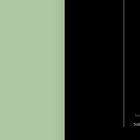
Ne
Sub