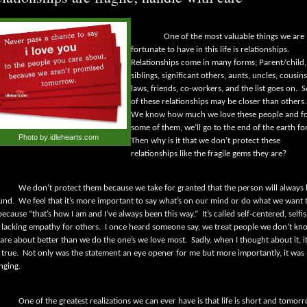
One of the most valuable things we are
fortunate to have in this life is relationships.
Relationships come in many forms; Parent/child,
siblings, significant others, aunts, uncles, cousins
laws, friends, co-workers, and the list goes on.
S
of these relationships may be closer than others.
We know how much we love these people and f
some of them, we’ll go to the end of the earth for
Photo by idlehearts.com
Then why is it that we don’t protect these
relationships like the fragile gems they are?
We don’t protect them because we take for granted that the person will always
und.
We feel that it’s more important to say what’s on our mind or do what we want 
because “that’s how I am and I’ve always been this way.”
It’s called self-centered, selfi
 lacking empathy for others.
I once heard someone say, we treat people we don’t kn
care about better than we do the one’s we love most.
Sadly, when I thought about it, i
 true.
Not only was the statement an eye opener for me but more importantly, it was l
nging.
One of the greatest realizations we can ever have is that life is short and tomor