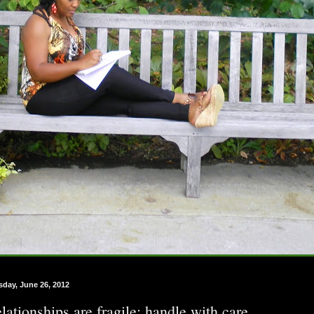
sday, June 26, 2012
lationships are fragile; handle with care