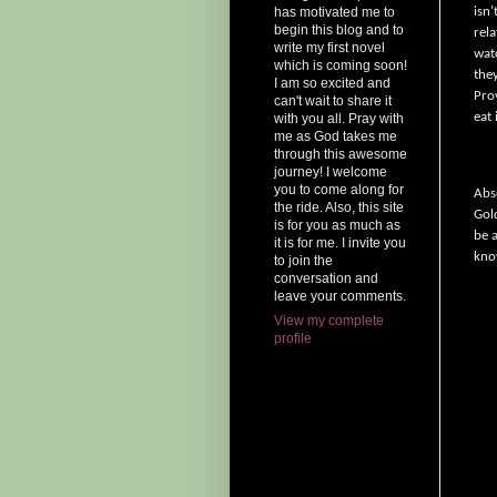
isn’
has motivated me to
begin this blog and to
rela
write my first novel
wat
which is coming soon!
the
I am so excited and
Pro
can't wait to share it
eat 
with you all. Pray with
me as God takes me
through this awesome
journey! I welcome
you to come along for
Abs
the ride. Also, this site
Gol
is for you as much as
be 
it is for me. I invite you
kno
to join the
conversation and
leave your comments.
View my complete
profile