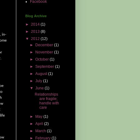
Facebook
Blog Archive
►
2014
(1)
►
2013
(8)
, in-
▼
2012
(12)
ome
►
December
(1)
►
November
(1)
or
.
►
October
(1)
►
September
(1)
►
August
(1)
►
July
(1)
 be
▼
June
(1)
to
Relationships
sh
are fragile;
handle with
ow
care
t
ife
►
May
(1)
►
April
(2)
►
March
(1)
row
►
February
(1)