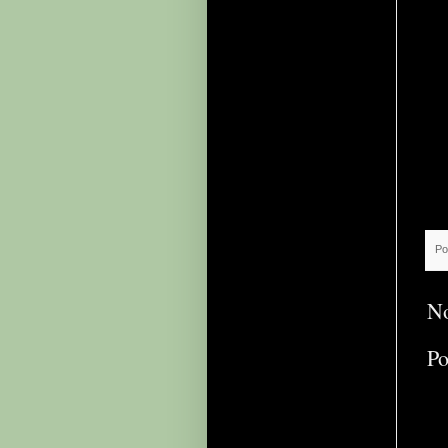
Po
N
Po