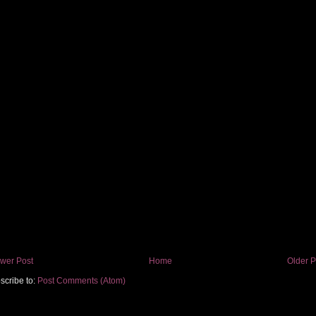
wer Post
Home
Older P
scribe to:
Post Comments (Atom)