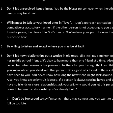
3.
Don’t let unresolved issues linger.
You be the bigger person even when the oth
person may be at fault.
4.
Willingness to talk to your loved ones in “love”.
– Don’t approach a situation i
combative or accusatory manner.
If the other person is not accepting to you tr
to make peace, then leave it in God’s hands.
You’ve done your part.
It’s now the
burden to bear.
5.
Be willing to listen and accept where you may be at fault.
6.
Don’t let new relationships put a wedge in old ones
.
Like I tell my daughter a
her middle school friends, it’s okay to have more than one friend at a time.
Also
remember, when someone has proven to be there for you through thick and thi
you know where you stand with that person.
Be as good of a friend to them as 
have been to you.
You never know how long the new friend might stick around.
Also, you know a tree by fruit it bears.
If a person is always causing havoc and 
have no friends or close relationships, ask yourself, why would you let this pers
come in between a relationship you’ve already built?
7.
Don't be too proud to say I'm sorry.
- There may come a time you want to 
it'll be too late.