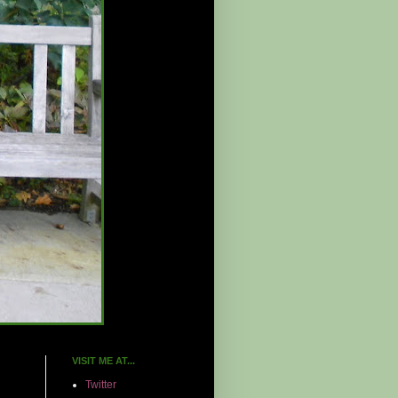
VISIT ME AT...
Twitter