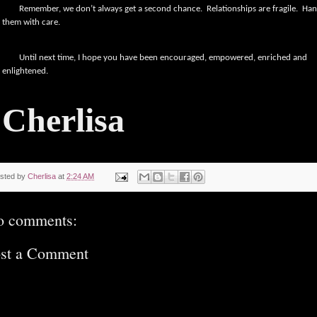
Remember, we don’t always get a second chance.
Relationships are fragile.
Han
them with care.
Until next time, I hope you have been encouraged, empowered, enriched and
enlightened.
Cherlisa
sted by
Cherlisa
at
2:24 AM
o comments:
st a Comment