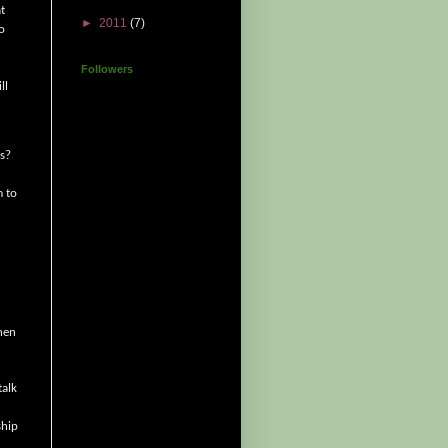
t
►
2011
(7)
o
Followers
ll
ts?
m to
en
talk
ship