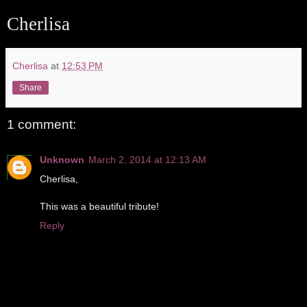
Cherlisa
Cherlisa
at
12:53 PM
Share
1 comment:
Unknown
March 2, 2014 at 12:13 AM
Cherlisa,
This was a beautiful tribute!
Reply