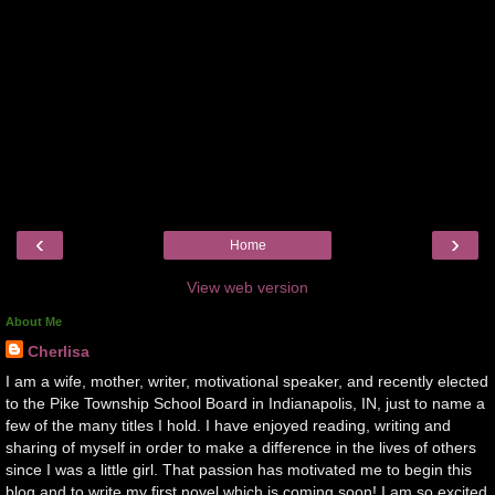
‹
›
Home
View web version
About Me
Cherlisa
I am a wife, mother, writer, motivational speaker, and recently elected
to the Pike Township School Board in Indianapolis, IN, just to name a
few of the many titles I hold. I have enjoyed reading, writing and
sharing of myself in order to make a difference in the lives of others
since I was a little girl. That passion has motivated me to begin this
blog and to write my first novel which is coming soon! I am so excited