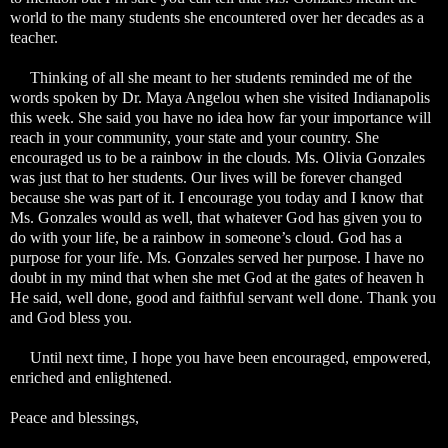
world to the many students she encountered over her decades as a
teacher.
Thinking of all she meant to her students reminded me of the
words spoken by Dr. Maya Angelou when she visited Indianapolis
this week. She said you have no idea how far your importance will
reach in your community, your state and your country. She
encouraged us to be a rainbow in the clouds. Ms. Olivia Gonzales
was just that to her students. Our lives will be forever changed
because she was part of it. I encourage you today and I know that
Ms. Gonzales would as well, that whatever God has given you to
do with your life, be a rainbow in someone’s cloud. God has a
purpose for your life. Ms. Gonzales served her purpose. I have no
doubt in my mind that when she met God at the gates of heaven h
He said, well done, good and faithful servant well done. Thank you
and God bless you.
Until next time, I hope you have been encouraged, empowered,
enriched and enlightened.
Peace and blessings,