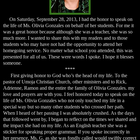
On Saturday, September 28, 2013, I had the honor to speak on
the life of Ms. Olivia Gonzales on behalf of her students. For me it
was a great honor because although she was a teacher, she was so
much more. I wanted to share this with my readers and to those
students who may have not had the opportunity to attend her
homegoing service. No matter what school you attended, this was
presented for all of us. These were words I spoke. I hope it blesses
someone.
****
First giving honor to God who’s the head of my life. To the
pastor of Umoja Christian Church, other ministers and to Rick,
Adrienne, Ramon and the entire the family of Olivia Gonzales. my
love and prayers are with you. I feel honored today to speak on the
life of Ms. Olivia Gonzales who not only touched my life in a
special way but so many other students who crossed her path.
When I heard of her passing I was absolutely crushed. As the days
that followed went by, I began to reflect on the times we shared and
the impact she had on my life. As an English teacher she was a
stickler for speaking proper grammar. If you spoke incorrectly in
her presence, Ms. G. as she was fondly called would swiftly correct