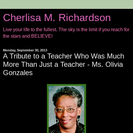
Cherlisa M. Richardson
Live your life to the fullest. The sky is the limit if you reach for
the stars and BELIEVE!
Monday, September 30, 2013
A Tribute to a Teacher Who Was Much
More Than Just a Teacher - Ms. Olivia
Gonzales