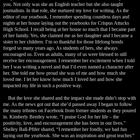
you. Not only was she an English teacher but she also taught
journalism. In that role, she nurtured my love for writing. As the
editor of our yearbook, I remember spending countless days and
nights at her house laying out the yearbooks for Crispus Attucks
High School. I recall being at her house so much that I became part
of her family. Yes, she claimed me as her daughter and I became a
sister to her children. I’m so thankful for those lifelong bonds
forged so many years ago. As students of hers, she always
encouraged us. Even as adults, many of us were blessed to still
receive her encouragement. I remember her excitement when I told
her I was writing a novel and that I’d even named a character after
her. She told me how proud she was of me and how much she
loved me. I let her know how much I loved her and how she
impacted my life in such a positive way.
But the love she shared and the impact she made didn’t stop with
me. As the news got out that she’d passed away I began to follow
the many tributes on Facebook from former students as they poured
in. Kimberly Bentley wrote, “I praise God for her life – the
positivity, love, and encouragement she has been in our lives.”
Shelley Ball-Pfifer shared, “I remember her fondly, we had fun
laying out the yearbook. She was an inspiration and great teacher.”