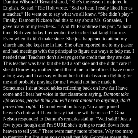
Damica Wilson-O’Bryant shared, “She’s the reason I majored in
English. So sad.” Ric Holt wrote, “Sad to hear. I really liked her as
a teacher.” He went on to say what we all knew, “She didn’t play.”
Finally, Damont Nickson had this to say about Ms. Gonzales, "I
gave many of my teachers..." And I'll Paraphrase this part, "a hard
time. But even today I remember the teacher that faught for me.
Even when it didn't make since. She just happened to attend my
church and she kept me in line. She often reported me to my pastor
and had meetings with the principal to figure out ways to help me. I
needed that! Teachers don't always get the credit that they are due.
This teacher was hard but she had a soft side and she didn't care if
she did know my mother she still sent me to the office. I have come
a long way and I can say without her in that classroom fighting for
me and probably praying for me I would not have made it.
Sometimes I sit at board tables reflecting back on how far I have
come and I hear her voice in that classroom saying,
Damont take
life serious, people think you will never amount to anything, don't
prove them right."
Damont went on to say, "an angel joined
heaven's choir and I have to say that she will be missed." Gina
Nelson responded to Damont's remarks stating, "Well said!! Just a
few typos though and I'm SURE she's trying to reach down from
heaven to tell you."
There were many more tributes. Way too many
to mention but I’m sure you can tell that Ms. Gonzales meant the