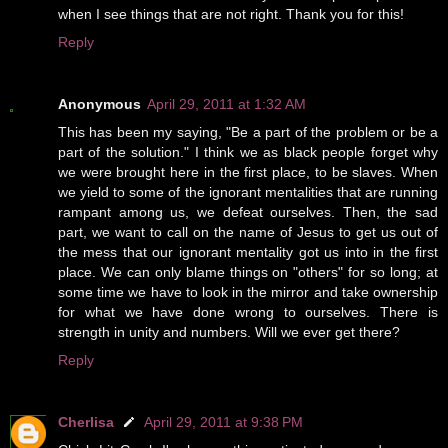
when I see things that are not right. Thank you for this!
Reply
Anonymous
April 29, 2011 at 1:32 AM
This has been my saying, "Be a part of the problem or be a
part of the solution." I think we as black people forget why
we were brought here in the first place, to be slaves. When
we yield to some of the ignorant mentalities that are running
rampant among us, we defeat ourselves. Then, the sad
part, we want to call on the name of Jesus to get us out of
the mess that our ignorant mentality got us into in the first
place. We can only blame things on "others" for so long; at
some time we have to look in the mirror and take ownership
for what we have done wrong to ourselves. There is
strength in unity and numbers. Will we ever get there?
Reply
Cherlisa
April 29, 2011 at 9:38 PM