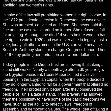
me.” But she didn’t. She was a passionate campaigner for
abolition and women’s rights.
In spite of the law still prohibiting women the right to vote, in
the 1872 presidential election in Rochester she cast a vote.
She was arrested, convicted and fined. She never paid the
fine and the case was carried no further. She refused to fall
for anything. Although she died 14 years before women had
the right to vote in 1920 and was never able to legally cast a
vote, today all other women in the U.S. can vote because
Susan B. Anthony stood for change. Congress honored her
in 1979 by putting her portrait on a new one-dollar coin.
Today people in the Middle East are showing that taking a
stand still works. Nearly a month ago after a 30 year reign,
the Egyptian president, Hosni Mubarak, fled massive
uprisings in the Egyptian capital when the people decided
they no longer wanted to fall for a government that offered no
freedom. Their protest only began after they observed the
people of Tunisia take a stand. Their bravery has allowed
them the possibility to have some of the basic freedoms we
have, such as the ability to reflect views, freedom of
assembly and democratic values. The whole idea of taking a