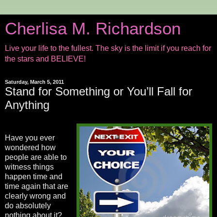
Cherlisa M. Richardson
Live your life to the fullest. The sky is the limit if you reach for
the stars and BELIEVE!
Saturday, March 5, 2011
Stand for Something or You’ll Fall for
Anything
Have you ever
wondered how
people are able to
witness things
happen time and
time again that are
clearly wrong and
do absolutely
nothing about it?