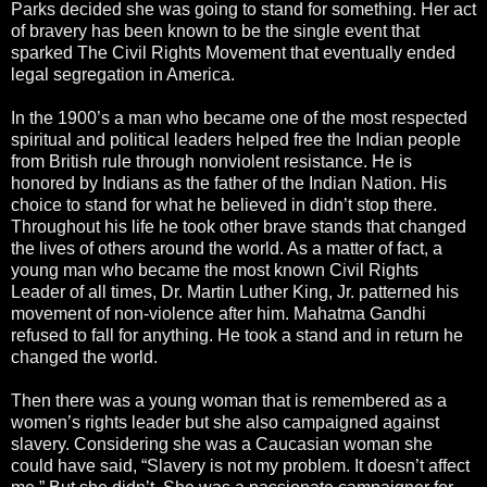
Parks decided she was going to stand for something. Her act
of bravery has been known to be the single event that
sparked The Civil Rights Movement that eventually ended
legal segregation in America.
In the 1900’s a man who became one of the most respected
spiritual and political leaders helped free the Indian people
from British rule through nonviolent resistance. He is
honored by Indians as the father of the Indian Nation. His
choice to stand for what he believed in didn’t stop there.
Throughout his life he took other brave stands that changed
the lives of others around the world. As a matter of fact, a
young man who became the most known Civil Rights
Leader of all times, Dr. Martin Luther King, Jr. patterned his
movement of non-violence after him. Mahatma Gandhi
refused to fall for anything. He took a stand and in return he
changed the world.
Then there was a young woman that is remembered as a
women’s rights leader but she also campaigned against
slavery. Considering she was a Caucasian woman she
could have said, “Slavery is not my problem. It doesn’t affect