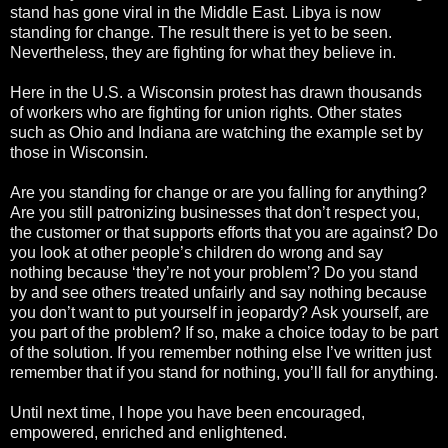
stand has gone viral in the Middle East. Libya is now
standing for change. The result there is yet to be seen.
Nevertheless, they are fighting for what they believe in.
Here in the U.S. a Wisconsin protest has drawn thousands
of workers who are fighting for union rights. Other states
such as Ohio and Indiana are watching the example set by
those in Wisconsin.
Are you standing for change or are you falling for anything?
Are you still patronizing businesses that don’t respect you,
the customer or that supports efforts that you are against? Do
you look at other people’s children do wrong and say
nothing because ‘they’re not your problem’? Do you stand
by and see others treated unfairly and say nothing because
you don’t want to put yourself in jeopardy? Ask yourself, are
you part of the problem? If so, make a choice today to be part
of the solution. If you remember nothing else I’ve written just
remember that if you stand for nothing, you’ll fall for anything.
Until next time, I hope you have been encouraged,
empowered, enriched and enlightened.