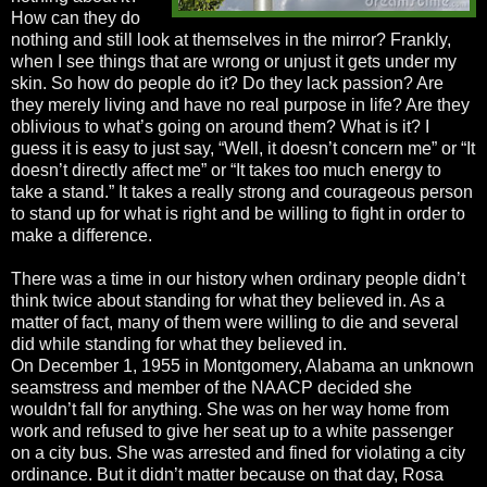
How can they do
nothing and still look at themselves in the mirror? Frankly,
when I see things that are wrong or unjust it gets under my
skin. So how do people do it? Do they lack passion? Are
they merely living and have no real purpose in life? Are they
oblivious to what’s going on around them? What is it? I
guess it is easy to just say, “Well, it doesn’t concern me” or “It
doesn’t directly affect me” or “It takes too much energy to
take a stand.” It takes a really strong and courageous person
to stand up for what is right and be willing to fight in order to
make a difference.
There was a time in our history when ordinary people didn’t
think twice about standing for what they believed in. As a
matter of fact, many of them were willing to die and several
did while standing for what they believed in.
On December 1, 1955 in Montgomery, Alabama an unknown
seamstress and member of the NAACP decided she
wouldn’t fall for anything. She was on her way home from
work and refused to give her seat up to a white passenger
on a city bus. She was arrested and fined for violating a city
ordinance. But it didn’t matter because on that day, Rosa