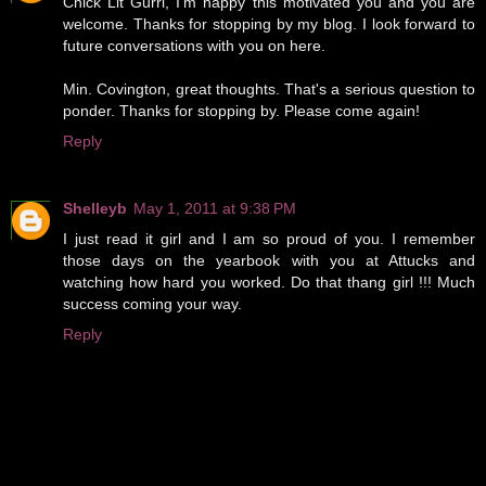
Chick Lit Gurrl, I'm happy this motivated you and you are
welcome. Thanks for stopping by my blog. I look forward to
future conversations with you on here.
Min. Covington, great thoughts. That's a serious question to
ponder. Thanks for stopping by. Please come again!
Reply
Shelleyb
May 1, 2011 at 9:38 PM
I just read it girl and I am so proud of you. I remember
those days on the yearbook with you at Attucks and
watching how hard you worked. Do that thang girl !!! Much
success coming your way.
Reply