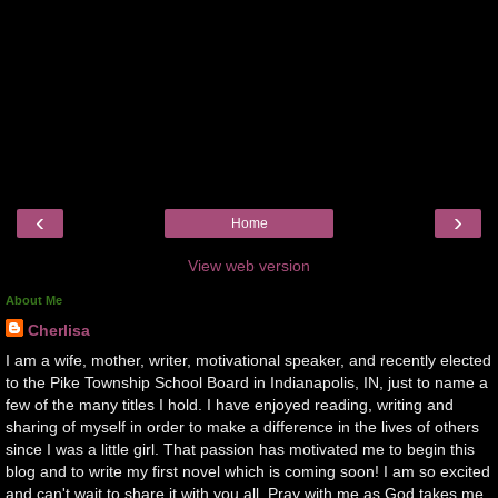
‹
›
Home
View web version
About Me
Cherlisa
I am a wife, mother, writer, motivational speaker, and recently elected
to the Pike Township School Board in Indianapolis, IN, just to name a
few of the many titles I hold. I have enjoyed reading, writing and
sharing of myself in order to make a difference in the lives of others
since I was a little girl. That passion has motivated me to begin this
blog and to write my first novel which is coming soon! I am so excited
and can't wait to share it with you all. Pray with me as God takes me