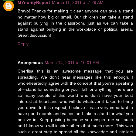
MYnorityReport
March 11, 2011 at 7:29 AM
Bravo! Thanks for making it clear anyone can take a stand
no matter how big or small. Our children can take a stand
against bullying in the classroom, just as we can take a
stand against bullying in the workplace or political arena.
Great discussion!
Reply
Anonymous
March 14, 2011 at 10:01 PM
Cherlisa this is an awesome message that you are
spreading. We don't hear messages like this enough. I
wholeheartedly agree with the concept that you're speaking
of---stand for something or you'll fall for anything. There are
so many people of this world who don't have your best
interest at heart and who will do whatever it takes to bring
you down. In this respect, I believe it is so very important to
have good morals and values and take a stand for what you
believe in. Keep posting because you inspire me so much
and I know you will inspire others that much more. This was
such a great step to spread all the knowledge and intellect