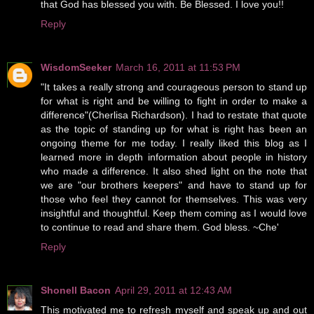
that God has blessed you with. Be Blessed. I love you!!
Reply
WisdomSeeker
March 16, 2011 at 11:53 PM
"It takes a really strong and courageous person to stand up
for what is right and be willing to fight in order to make a
difference"(Cherlisa Richardson). I had to restate that quote
as the topic of standing up for what is right has been an
ongoing theme for me today. I really liked this blog as I
learned more in depth information about people in history
who made a difference. It also shed light on the note that
we are "our brothers keepers" and have to stand up for
those who feel they cannot for themselves. This was very
insightful and thoughtful. Keep them coming as I would love
to continue to read and share them. God bless. ~Che'
Reply
Shonell Bacon
April 29, 2011 at 12:43 AM
This motivated me to refresh myself and speak up and out