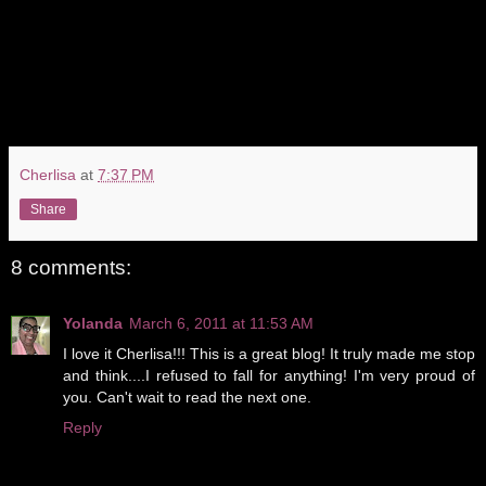
Cherlisa
at
7:37 PM
Share
8 comments:
Yolanda
March 6, 2011 at 11:53 AM
I love it Cherlisa!!! This is a great blog! It truly made me stop
and think....I refused to fall for anything! I'm very proud of
you. Can't wait to read the next one.
Reply