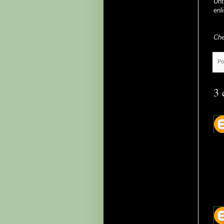
Unt
enl
Che
Po
3 