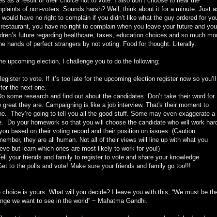
es as a result of their choice not to vote. I also don’t choose to hear the
plaints of non-voters. Sounds harsh? Well, think about it for a minute. Just a
 would have no right to complain if you didn’t like what the guy ordered for yo
 restaurant, you have no right to complain when you leave your future and you
ldren’s future regarding healthcare, taxes, education choices and so much mo
the hands of perfect strangers by not voting. Food for thought. Literally.
the upcoming election, I challenge you to do the following;
Register to vote. If it’s too late for the upcoming election register now so you’ll
 for the next one.
Do some research and find out about the candidates. Don’t take their word for
 great they are. Campaigning is like a job interview. That's their moment to
ne. They’re going to tell you all the good stuff. Some may even exaggerate a
tle. Do your homework so that you will choose the candidate who will work har
 you based on their voting record and their position on issues. (Caution:
ember, they are all human. Not all of their views will line up with what you
ieve but learn which ones are most likely to work for you!)
Tell your friends and family to register to vote and share your knowledge.
Get to the polls and vote! Make sure your friends and family go too!!!
 choice is yours. What will you decide? I leave you with this, “We must be th
nge we want to see in the world” ~ Mahatma Gandhi.