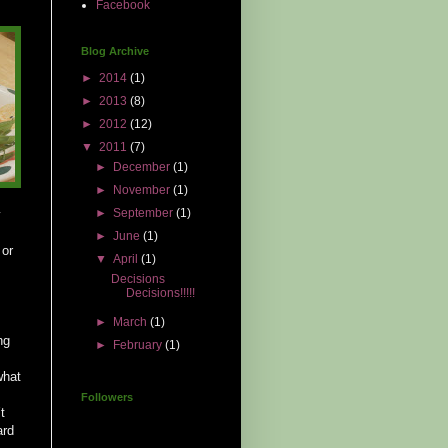
Facebook
Blog Archive
►
2014
(1)
►
2013
(8)
►
2012
(12)
▼
2011
(7)
►
December
(1)
►
November
(1)
►
September
(1)
y
►
June
(1)
 or
▼
April
(1)
Decisions
Decisions!!!!!
►
March
(1)
ng
►
February
(1)
what
Followers
t
ard