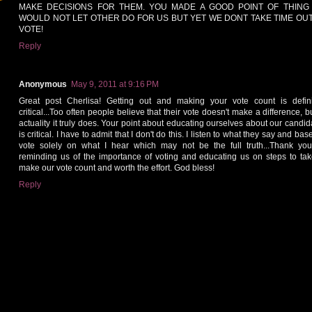
MAKE DECISIONS FOR THEM. YOU MADE A GOOD POINT OF THING
WOULD NOT LET OTHER DO FOR US BUT YET WE DONT TAKE TIME OUT
VOTE!
Reply
Anonymous
May 9, 2011 at 9:16 PM
Great post Cherlisa! Getting out and making your vote count is defini
critical...Too often people believe that their vote doesn't make a difference, b
actuality it truly does. Your point about educating ourselves about our candid
is critical. I have to admit that I don't do this. I listen to what they say and ba
vote solely on what I hear which may not be the full truth...Thank you
reminding us of the importance of voting and educating us on steps to tak
make our vote count and worth the effort. God bless!
Reply