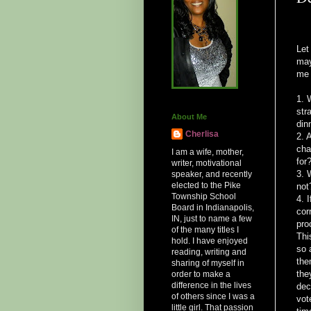
Let
may
me 
1. 
str
About Me
din
Cherlisa
2. 
cha
I am a wife, mother,
for
writer, motivational
3. 
speaker, and recently
elected to the Pike
not
Township School
4. 
Board in Indianapolis,
cor
IN, just to name a few
pro
of the many titles I
Thi
hold. I have enjoyed
so 
reading, writing and
the
sharing of myself in
the
order to make a
difference in the lives
dec
of others since I was a
vot
little girl. That passion