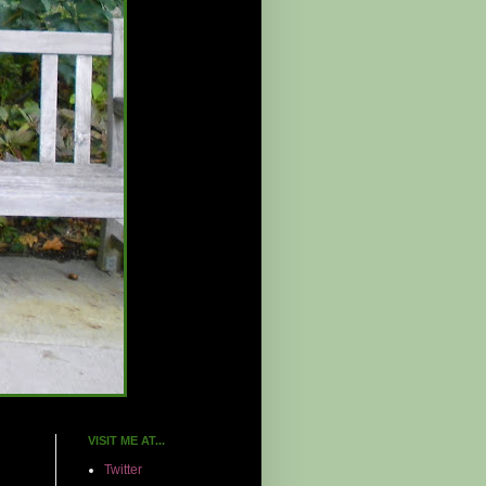
VISIT ME AT...
Twitter