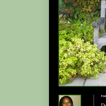
Frid
De