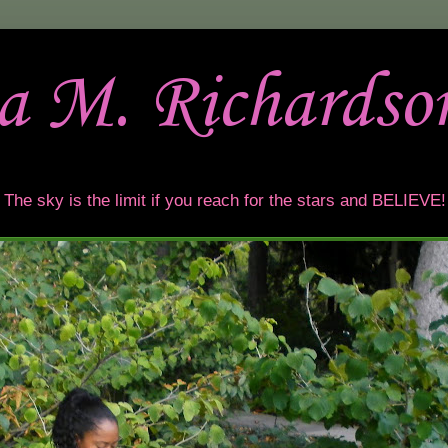
sa M. Richardso
t. The sky is the limit if you reach for the stars and BELIEVE!