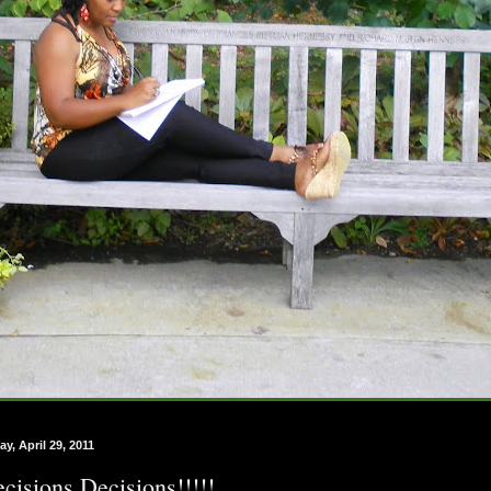
ay, April 29, 2011
cisions Decisions!!!!!