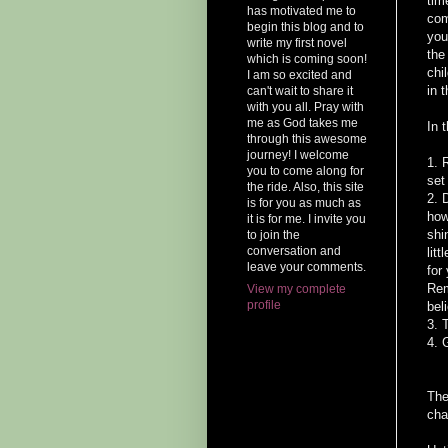
tim
has motivated me to
com
begin this blog and to
you
write my first novel
the
which is coming soon!
chi
I am so excited and
in 
can't wait to share it
with you all. Pray with
me as God takes me
In 
through this awesome
journey! I welcome
1. 
you to come along for
set
the ride. Also, this site
2. 
is for you as much as
how
it is for me. I invite you
shi
to join the
conversation and
lit
leave your comments.
for
Rem
View my complete
profile
bel
3. 
4. 
The
cha