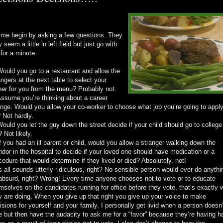
 me begin by asking a few questions. They
 seem a little in left field but just go with
for a minute.
Would you go to a restaurant and allow the
angers at the next table to select your
ner for you from the menu? Probably not.
Assume you’re thinking about a career
nge. Would you allow your co-worker to choose what job you’re going to appl
? Not hardly.
Would you let the guy down the street decide if your child should go to college
? Not likely.
If you had an ill parent or child, would you allow a stranger walking down the
ridor in the hospital to decide if your loved one should have medication or a
cedure that would determine if they lived or died? Absolutely, not!
s all sounds utterly ridiculous, right? No sensible person would ever do anythi
absurd, right? Wrong! Every time anyone chooses not to vote or to educate
mselves on the candidates running for office before they vote, that’s exactly 
y are doing. When you give up that right you give up your voice to make
isions for yourself and your family. I personally get livid when a person doesn’
e but then have the audacity to ask me for a “favor” because they’re having h