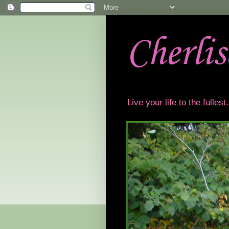
Cherli
Live your life to the fulles