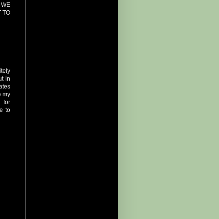
 WE
 TO
tely
ut in
ates
se my
 for
e to