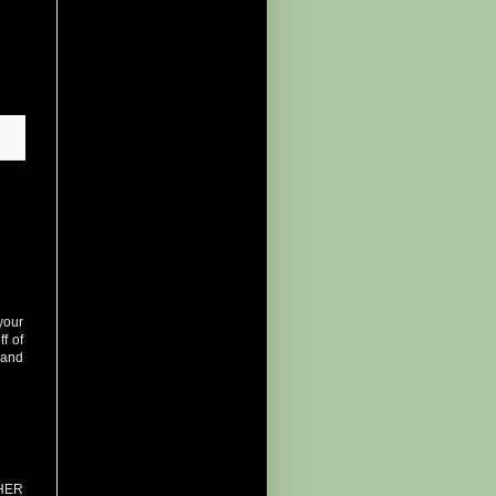
your
f of
 and
HER