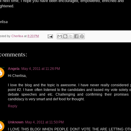
il next time, I hope you have been encouraged, empowered, enriched and
ightened.
rlisa
sted by
Cherlisa
at
8:20 PM
comments:
Angela
May 4, 2011 at 11:26 PM
Hi Cherlisa,
I love the blog and the topic is awesome. I have never really considered 
point #2. I have often listened to the candidates and based my vote solely of
debate speeches and etc. Challenging and confirming their promises
candidacy is very smart and def food for thought.
Reply
Unknown
May 4, 2011 at 11:50 PM
I LOVE THIS BLOG! WHEN PEOPLE DONT VOTE THE ARE LETTING OT